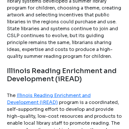
library systems developed a summer library
program for children, choosing a theme, creating
artwork and selecting incentives that public
libraries in the regions could purchase and use.
State libraries and systems continue to join and
CSLP continues to evolve, but its guiding
principle remains the same, librarians sharing
ideas, expertise and costs to produce a high-
quality summer reading program for children.
Illinois Reading Enrichment and
Development (iREAD)
The
Illinois Reading Enrichment and
Development (iREAD)
program is a coordinated,
self-supporting effort to develop and provide
high-quality, low-cost resources and products to
enable local library staff to promote reading. The