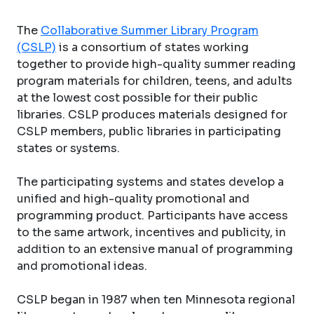
The
Collaborative Summer Library Program
(CSLP)
is a consortium of states working
together to provide high-quality summer reading
program materials for children, teens, and adults
at the lowest cost possible for their public
libraries. CSLP produces materials designed for
CSLP members, public libraries in participating
states or systems.
The participating systems and states develop a
unified and high-quality promotional and
programming product. Participants have access
to the same artwork, incentives and publicity, in
addition to an extensive manual of programming
and promotional ideas.
CSLP began in 1987 when ten Minnesota regional