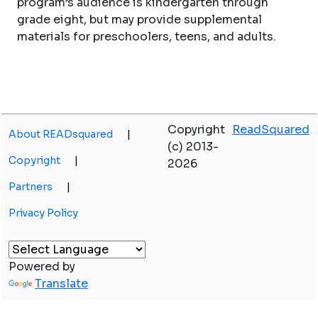
program’s audience is kindergarten through
grade eight, but may provide supplemental
materials for preschoolers, teens, and adults.
Copyright
ReadSquared
About READsquared
|
(c) 2013-
Copyright
|
2026
Partners
|
Privacy Policy
Powered by
Translate