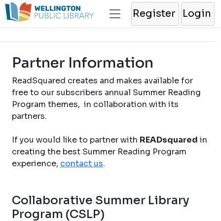
Register
Login
Partner Information
ReadSquared creates and makes available for
free to our subscribers annual Summer Reading
Program themes, in collaboration with its
partners.
If you would like to partner with
READsquared
in
creating the best Summer Reading Program
experience,
contact us
.
Collaborative Summer Library
Program (CSLP)