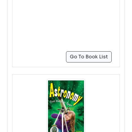
Go To Book List