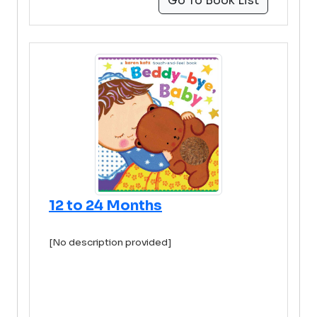
Go To Book List
12 to 24 Months
[No description provided]