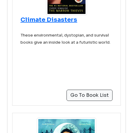
Climate Disasters
These environmental, dystopian, and survival
books give an inside look at a futuristic world.
Go To Book List