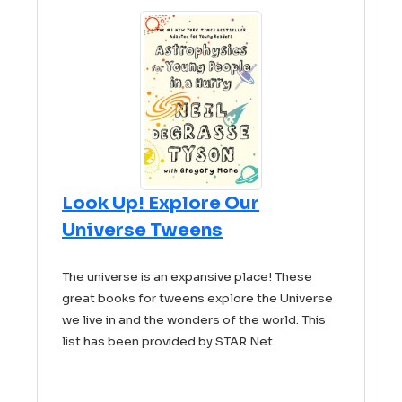
Look Up! Explore Our
Universe Tweens
The universe is an expansive place! These
great books for tweens explore the Universe
we live in and the wonders of the world. This
list has been provided by STAR Net.