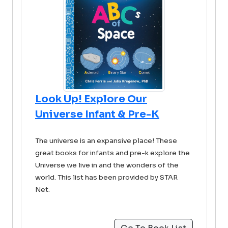
Look Up! Explore Our
Universe Infant & Pre-K
The universe is an expansive place! These
great books for infants and pre-k explore the
Universe we live in and the wonders of the
world. This list has been provided by STAR
Net.