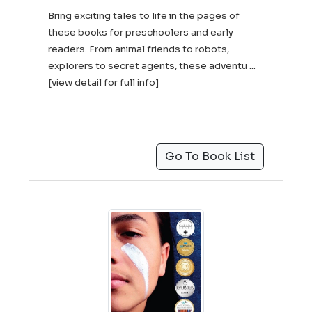
Bring exciting tales to life in the pages of
these books for preschoolers and early
readers. From animal friends to robots,
explorers to secret agents, these adventu ...
[view detail for full info]
Go To Book List