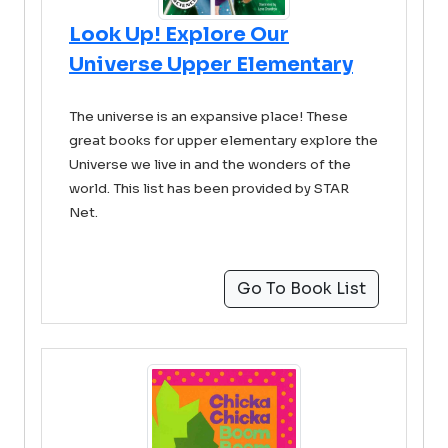
Look Up! Explore Our
Universe Upper Elementary
The universe is an expansive place! These
great books for upper elementary explore the
Universe we live in and the wonders of the
world. This list has been provided by STAR
Net.
Go To Book List