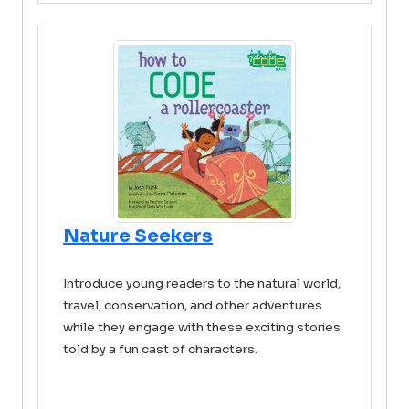
Nature Seekers
Introduce young readers to the natural world,
travel, conservation, and other adventures
while they engage with these exciting stories
told by a fun cast of characters.