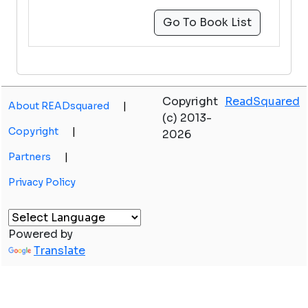
Go To Book List
Copyright
ReadSquared
About READsquared
|
(c) 2013-
Copyright
|
2026
Partners
|
Privacy Policy
Powered by
Translate