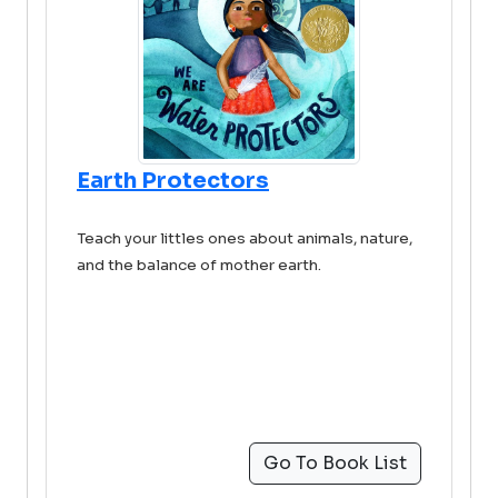
Earth Protectors
Teach your littles ones about animals, nature,
and the balance of mother earth.
Go To Book List