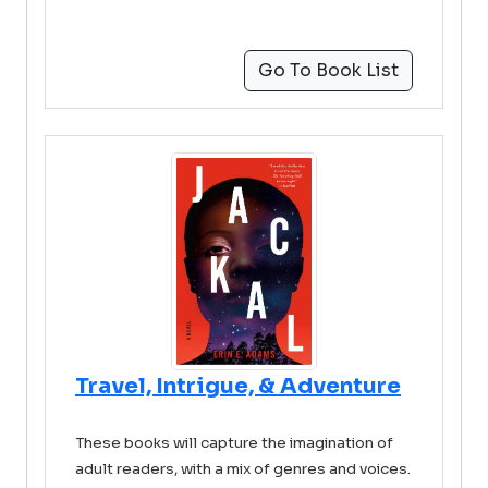
Go To Book List
Travel, Intrigue, & Adventure
These books will capture the imagination of
adult readers, with a mix of genres and voices.