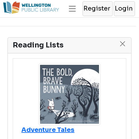
Register
Login
Reading Lists
Adventure Tales