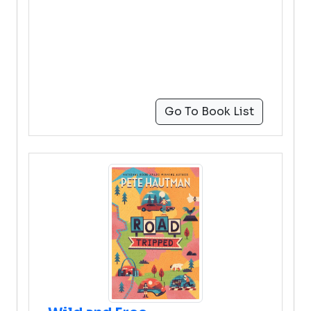
Go To Book List