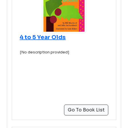
4 to 5 Year Olds
[No description provided]
Go To Book List