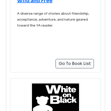
Wild and Free
A diverse range of stories about friendship,
acceptance, adventure, and nature geared
toward the YA reader.
Go To Book List