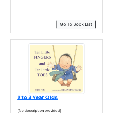
Go To Book List
2 to 3 Year Olds
[No description provided]