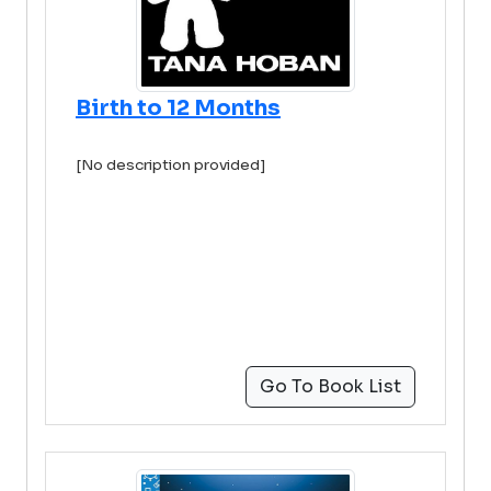
Birth to 12 Months
[No description provided]
Go To Book List