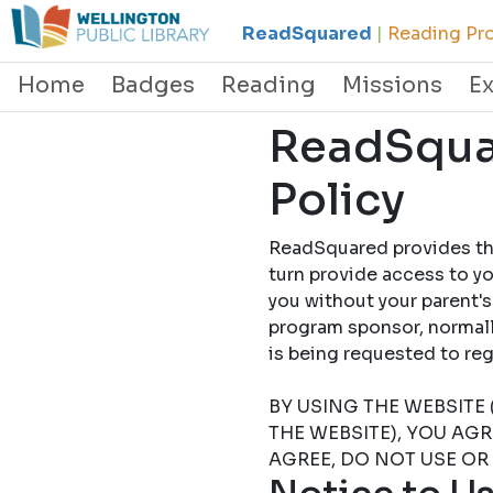
ReadSquared
|
Reading Pro
Home
Badges
Reading
Missions
E
ReadSquar
Policy
ReadSquared provides this
turn provide access to yo
you without your parent's
program sponsor, normally
is being requested to
BY USING THE WEBSITE 
THE WEBSITE), YOU AG
AGREE, DO NOT USE OR