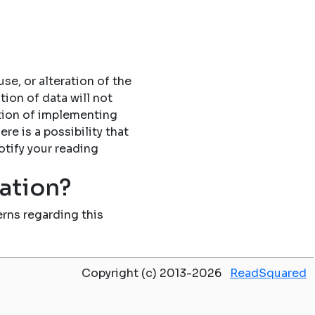
se, or alteration of the
tion of data will not
tion of implementing
re is a possibility that
otify your reading
mation?
rns regarding this
Copyright (c) 2013-2026
ReadSquared