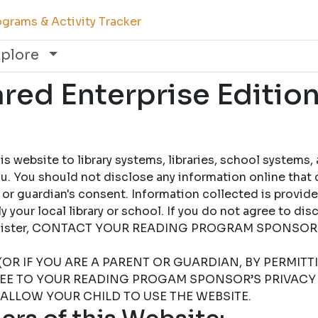
grams & Activity Tracker
xplore
ed Enterprise Edition
 website to library systems, libraries, school systems,
u. You should not disclose any information online that 
 or guardian's consent. Information collected is provid
 your local library or school. If you do not agree to dis
 register, CONTACT YOUR READING PROGRAM SPONSOR
(OR IF YOU ARE A PARENT OR GUARDIAN, BY PERMIT
REE TO YOUR READING PROGAM SPONSOR’S PRIVACY 
 ALLOW YOUR CHILD TO USE THE WEBSITE.