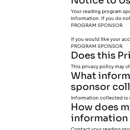
Notice to Us
Your reading program spo
information. If you do 
PROGRAM SPONSOR.
If you would like your 
PROGRAM SPONSOR.
Does this Pr
This privacy policy may ch
What inform
sponsor col
Information collected is
How does my
information
Contact your reading pro