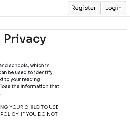
Register
Login
 Privacy
 and schools, which in
can be used to identify
ed to your reading
close the information that
.
TING YOUR CHILD TO USE
POLICY. IF YOU DO NOT