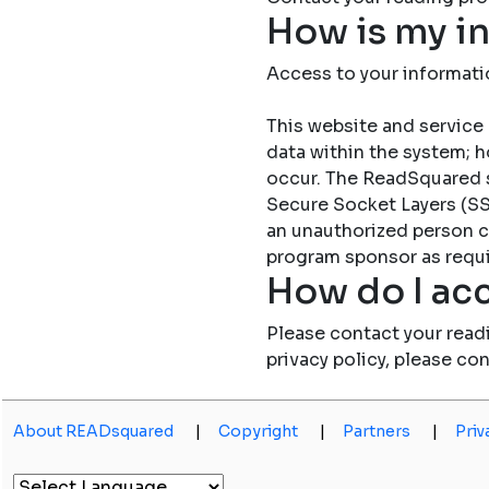
How is my i
Access to your informati
This website and service 
data within the system; h
occur. The ReadSquared 
Secure Socket Layers (SSL
an unauthorized person c
program sponsor as requi
How do I acc
Please contact your read
privacy policy, please co
About READsquared
|
Copyright
|
Partners
|
Priv