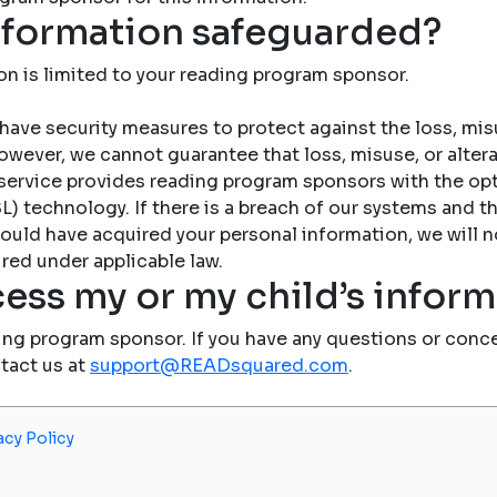
nformation safeguarded?
on is limited to your reading program sponsor.
have security measures to protect against the loss, misu
owever, we cannot guarantee that loss, misuse, or altera
service provides reading program sponsors with the op
) technology. If there is a breach of our systems and the
ould have acquired your personal information, we will n
red under applicable law.
ess my or my child’s infor
ing program sponsor. If you have any questions or conce
ntact us at
support@READsquared.com
.
acy Policy