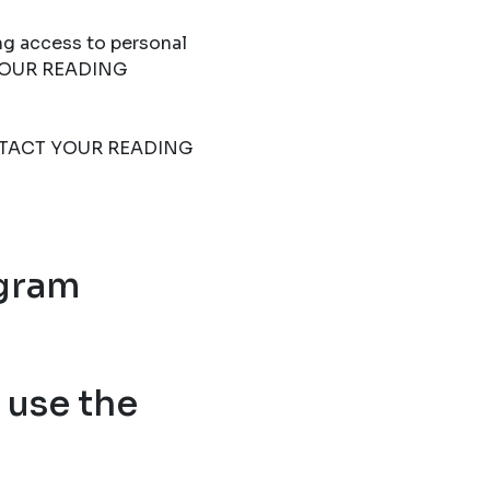
ng access to personal
T YOUR READING
 CONTACT YOUR READING
ogram
use the