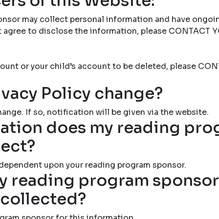
ers of this Website:
nsor may collect personal information and have ongoi
not agree to disclose the information, please CONTAC
account or your child’s account to be deleted, please
ivacy Policy change?
ange. If so, notification will be given via the website.
ation does my reading pr
lect?
 dependent upon your reading program sponsor.
 reading program sponsor 
 collected?
gram sponsor for this information.