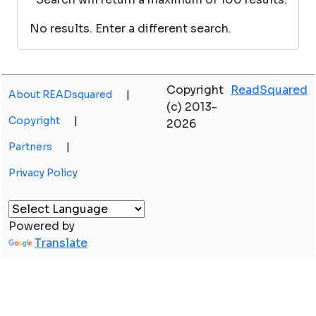
No results. Enter a different search.
Copyright
ReadSquared
About READsquared
|
(c) 2013-
Copyright
|
2026
Partners
|
Privacy Policy
Powered by
Translate