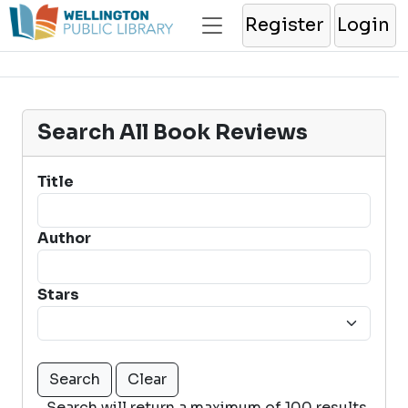
Register
Login
Search All Book Reviews
Title
Author
Stars
Search will return a maximum of 100 results.